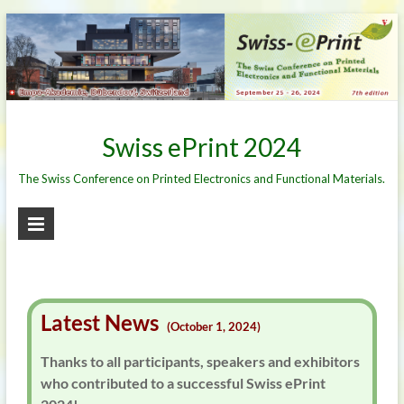
Skip
to
content
Swiss ePrint 2024
The Swiss Conference on Printed Electronics and Functional Materials.
Latest News
(October 1, 2024)
Thanks to all participants, speakers and exhibitors
who contributed to a successful Swiss ePrint