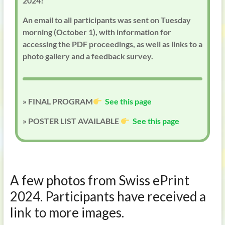
2024!
An email to all participants was sent on Tuesday
morning (October 1), with information for
accessing the PDF proceedings, as well as links to a
photo gallery and a feedback survey.
» FINAL PROGRAM
See this page
» POSTER LIST AVAILABLE
See this page
A few photos from Swiss ePrint
2024. Participants have received a
link to more images.