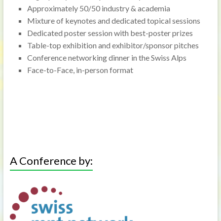
Approximately 50/50 industry & academia
Mixture of keynotes and dedicated topical sessions
Dedicated poster session with best-poster prizes
Table-top exhibition and exhibitor/sponsor pitches
Conference networking dinner in the Swiss Alps
Face-to-Face, in-person format
A Conference by: