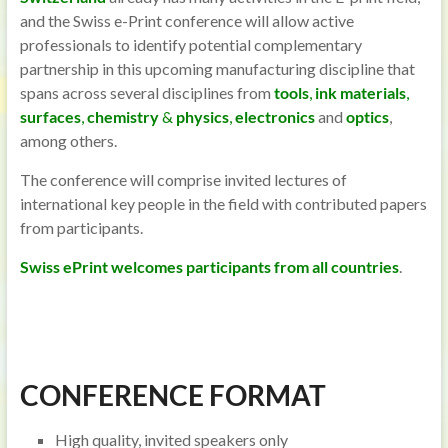
and the Swiss e-Print conference will allow active
professionals to identify potential complementary
partnership in this upcoming manufacturing discipline that
spans across several disciplines from
tools
,
ink materials
,
surfaces
,
chemistry
&
physics
,
electronics
and
optics
,
among others.
The conference will comprise invited lectures of
international key people in the field with contributed papers
from participants.
Swiss ePrint welcomes participants from all countries
.
CONFERENCE FORMAT
High quality, invited speakers only