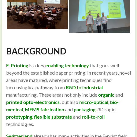
BACKGROUND
E-Printing
is a key
enabling technology
that goes well
beyond the established paper printing. In recent years, novel
areas have matured, where printing techniques find
increasingly a pathway from
R&D
to
industrial
manufacturing. These areas not only include
organic
and
printed opto-electronics
, but also
micro-optical
,
bio-
medical
,
MEMS
fabrication
and
packaging
, 3D rapid
prototyping
,
flexible substrate
and
roll-to-roll
technologies.
Switzerland
already has many activities in the E-print field,