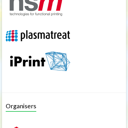
Organisers