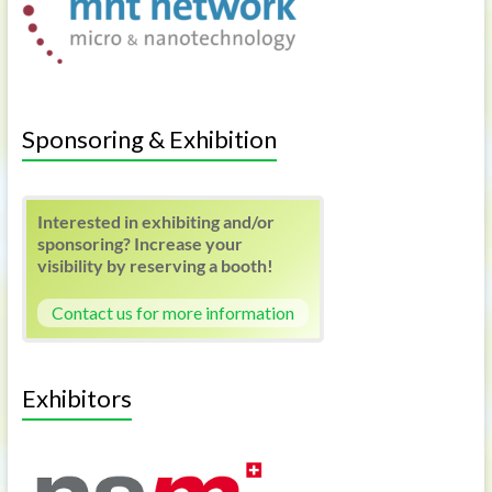
Sponsoring & Exhibition
Interested in exhibiting and/or
sponsoring? Increase your
visibility by reserving a booth!
Contact us for more information
Exhibitors